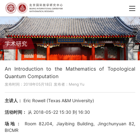
学术研究
An Introduction to the Mathematics of Topological
Quantum Computation
发布时间：2018年05月18日
发布者：Meng Yu
主讲人：
Eric Rowell (Texas A&M University)
活动时间：
从 2018-05-22 15:30 到 16:30
场地：
Room 82J04, Jiayibing Building, Jingchunyuan 82,
BICMR