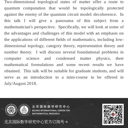
Two-dimensional topological states of matter offer a route to
quantum computation that would be topologically protected
against the enemy of the quantum circuit model: decoherence. In
this talk I will give a panorama of this subject from a
mathematician's perspective. Specifically, we will look at some of
the advantages and challenges of this model with an emphasis on
the applications of different fields of mathematics, including low-
dimensional topology, category theory, representation theory and
number theory. I will discuss several foundational problems in
computer science and condensed matter physics, their
mathematical formulations and some recent results we have
obtained. This talk will be suitable for graduate students, and will
serve as an introduction to a mini-course to be offered in
July/August 2018.
北京国际数学研究中心官方订阅号→