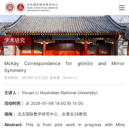
学术研究
McKay Correspondence for gl(m|n) and Mirror
Symmetry
发布时间：2025年12月22日
发布者：Ruixin Li
主讲人：
Yixuan Li (Australian National University)
活动时间：
从 2026-01-06 14:00 到 15:00
场地：
北京国际数学研究中心，全斋全29教室
Abstract:
This is from joint work in progress with Mina