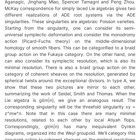
Aganagic, Jinghang Miao, Spencer Tamagni and Peng Zhou.
McKay correspondence for simply laced Lie algebras gives two
different realizations of ADE root systems via the ADE
singularities. These singularties are algebraic Poisson varieties.
Starting from the singularity, one can consider its semi-
universal symplectic deformation and consider the monodromy
action (Picard-Fuchs theory) on the middle-dimensional
homology of smooth fibers. This can be categorified to a braid
group action on the Fukaya category. On the other hand, one
can also consider its symplectic resolution, which is also its
minimal resolution. There is also a braid group action on the
category of coherent sheaves on the resolution, generated by
spherical twists around the exceptional divisors. In type A, we
show that these two pictures are mirror to each other,
summarizing the work of Seidel, Smith and Thomas. When the
Lie algebra is gl(m|n), we give an analogous result. The
corresponding singularity will be the threefold singularity xy =
z^mw^n. Note that in this case there are many minimal
resolutions, related to each other by local Atiyah flops.
Correspondingly, gl(m|n) has many inequivalent Dynkin
diagrams, organized into the Weyl groupoid. We’ll category this
groupoid action to coherent sheaves on the minimal resolutions