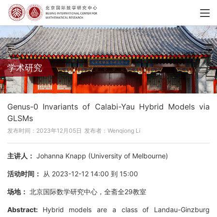
学术研究
Genus-0 Invariants of Calabi-Yau Hybrid Models via
GLSMs
发布时间：2023年12月05日
发布者：Wenqiong Li
主讲人：
Johanna Knapp (University of Melbourne)
活动时间：
从 2023-12-12 14:00 到 15:00
场地：
北京国际数学研究中心，全斋全29教室
Abstract:
Hybrid models are a class of Landau-Ginzburg