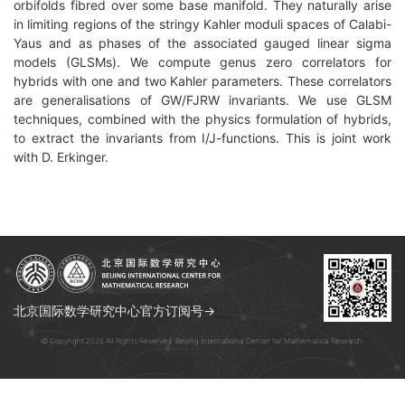
orbifolds fibred over some base manifold. They naturally arise
in limiting regions of the stringy Kahler moduli spaces of Calabi-
Yaus and as phases of the associated gauged linear sigma
models (GLSMs). We compute genus zero correlators for
hybrids with one and two Kahler parameters. These correlators
are generalisations of GW/FJRW invariants. We use GLSM
techniques, combined with the physics formulation of hybrids,
to extract the invariants from I/J-functions. This is joint work
with D.
Erkinger.
北京国际数学研究中心官方订阅号→
© Copyright 2026 All Rights Reserved. Beijing International Center for Mathematical Research.