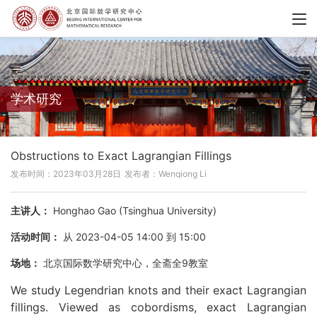
学术研究
Obstructions to Exact Lagrangian Fillings
发布时间：2023年03月28日
发布者：Wenqiong Li
主讲人：
Honghao Gao (Tsinghua University)
活动时间：
从 2023-04-05 14:00 到 15:00
场地：
北京国际数学研究中心，全斋全9教室
We study Legendrian knots and their exact Lagrangian
fillings. Viewed as cobordisms, exact Lagrangian