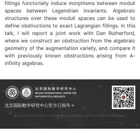
fillings functorially induce morphisms between moduli
spaces between Legendrian invariants. Algebraic
structures over these moduli spaces can be used to
define obstructions to exact Lagrangian fillings. In this
talk, I will report a joint work with Dan Rutherford,
where we construct an obstruction from the algebraic
geometry of the augmentation variety, and compare it
with previously known obstruction
s arising from A-
infinity algebras.
北京国际数学研究中心官方订阅号→
© Copyright 2026 All Rights Reserved. Beijing International Center for Mathematical Research.