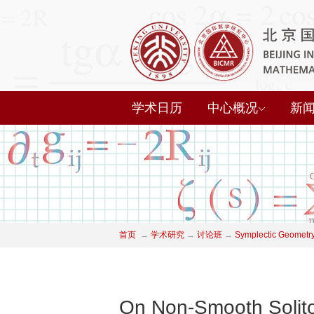
学术日历
中心概况
新
首页
→
学术研究
→
讨论班
→
Symplectic Geometry
On Non-Smooth Soliton