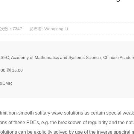
次数：7347
发布者: Wenqiong Li
SEC, Academy of Mathematics and Systems Science, Chinese Academ
:00 到 15:00
 BICMR
dmit non-smooth solitary wave solutions as certain special weak
ions of these PDEs, e.g. the breakdown of regularity and the natur
lutions can be explicitly solved by use of the inverse spectral m