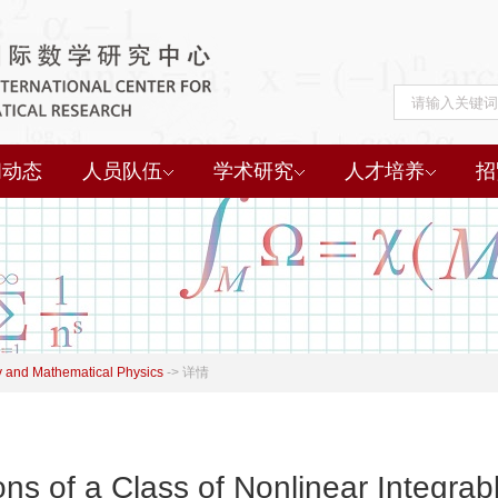
闻动态
人员队伍
学术研究
人才培养
招
 and Mathematical Physics
->
详情
s of a Class of Nonlinear Integrab