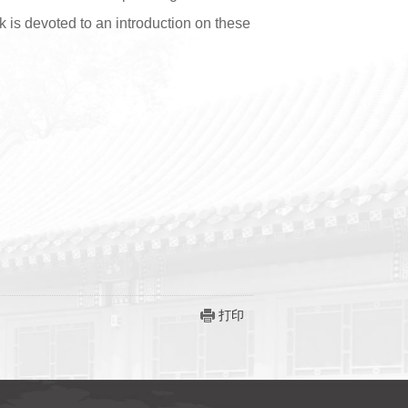
k is devoted to an introduction on these
打印