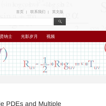
首页
联系我们
英文版
|
|
贤纳士
光影岁月
视频
le PDEs and Multiple