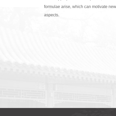
formulae arise, which can motivate new 
aspects.