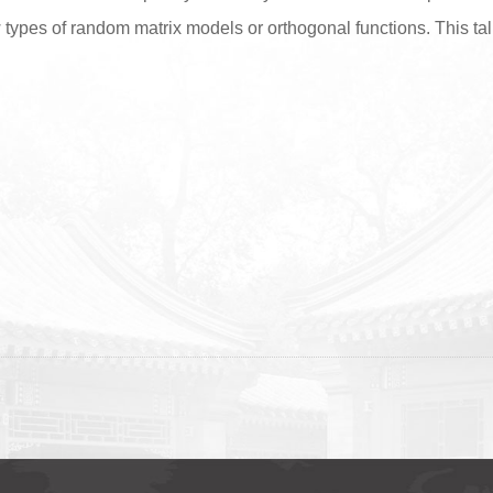
types of random matrix models or orthogonal functions. This tal