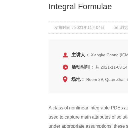
Integral Formulae
发布时间：2021年11月04日
浏览
主讲人：
Xiangke Chang (ICM
活动时间：
从 2021-11-09 14
场地：
Room 29, Quan Zhai,
A class of nonlinear integrable PDEs a
used to capture main attributes of solut
under appropriate assumptions, these so