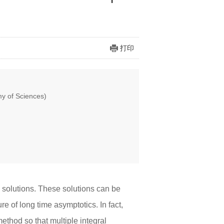
打印
y of Sciences)
 solutions. These solutions can be
e of long time asymptotics. In fact,
ethod so that multiple integral