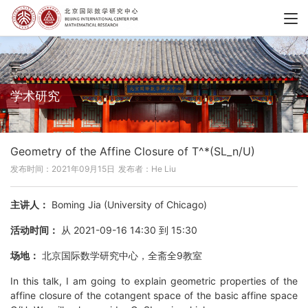
学术研究
Geometry of the Affine Closure of T^*(SL_n/U)
发布时间：2021年09月15日
发布者：He Liu
主讲人：
Boming Jia (University of Chicago)
活动时间：
从 2021-09-16 14:30 到 15:30
场地：
北京国际数学研究中心，全斋全9教室
In this talk, I am going to explain geometric properties of the
affine closure of the cotangent space of the basic affine space