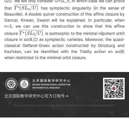
G/U. We will only consider G=SL_n, in which case we can prove
T
∗
(
S
L
n
/
U
)
―
that
has symplectic singularity (in the sense of
Beauville). A double quiver construction of this affine closure by
Dancer, Kirwan, Swann will be explained. In particular, when
n=3, we can use this construction to show that this affine
T
∗
(
S
L
3
/
U
)
―
closure
is isomorphic to the minimal nilpotent orbit
closure in so(8,C) as symplectic varieties. Moreover, the quasi-
classical Gelfand-Graev action constructed by Ginzburg and
Kazhdan, can be identified with the Triality action on so(8)
when restricted to the minimal orbit closure.
北京国际数学研究中心官方订阅号→
© Copyright 2026 All Rights Reserved. Beijing International Center for Mathematical Research.