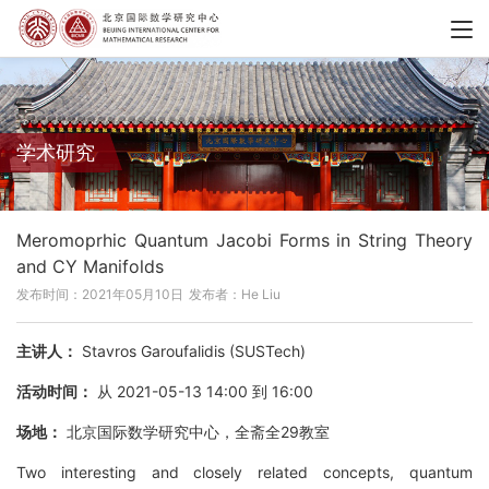
学术研究
Meromoprhic Quantum Jacobi Forms in String Theory
and CY Manifolds
发布时间：2021年05月10日
发布者：He Liu
主讲人：
Stavros Garoufalidis (SUSTech)
活动时间：
从 2021-05-13 14:00 到 16:00
场地：
北京国际数学研究中心，全斋全29教室
Two interesting and closely related concepts, quantum