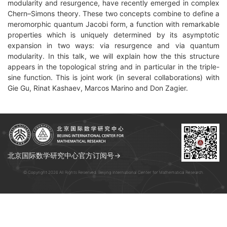
modularity and resurgence, have recently emerged in complex
Chern–Simons
theory. These two concepts combine to define a
meromorphic quantum
Jacobi form, a function with remarkable
properties which is uniquely
determined by its asymptotic
expansion in two ways: via resurgence and
via quantum
modularity. In this talk, we will explain how the this structure
appears
in the topological string and in particular in the triple-
sine
function. This is joint work (in several collaborations) with
Gie Gu,
Rinat Kashaev, Marcos Marino and Don Zagier.
北京国际数学研究中心官方订阅号→
© Copyright 2026 All Rights Reserved. Beijing International Center for Mathematical Research.