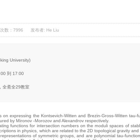
次数：7996
发布者: He Liu
ing University)
:00 到 17:00
全斋全29教室
orks on expressing the Kontsevich-Witten and Brezin-Gross-Witten tau-
ured by Mironov -Morozov and Alexandrov respectively.
ng functions for intersection numbers on the moduli spaces of stable
ptions in physics, which are related to the 2D topological gravity and
representations of symmetric groups, and are polynomial tau-functions 