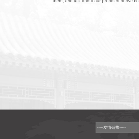
them, and talk about our proofs of above con