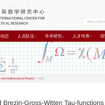
闻动态
人员队伍
学术研究
人才培养
招
 and Mathematical Physics
->
详情
 Brezin-Gross-Witten Tau-functions