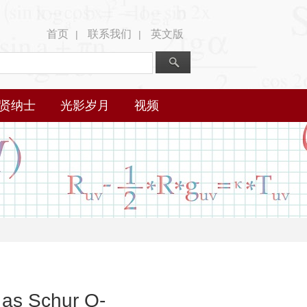
首页
联系我们
英文版
|
|
贤纳士
光影岁月
视频
 as Schur Q-