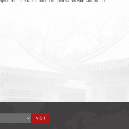
jectures. The talk is based on joint works with Xiaobo Liu.