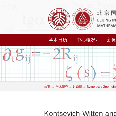
学术日历
中心概况
新
首页
→
学术研究
→
讨论班
→
Symplectic Geometry
Kontsevich-Witten and