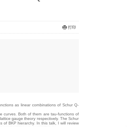
打印
functions as linear combinations of Schur Q-
 curves. Both of them are tau-functions of
 lattice gauge theory respectively. The Schur
of BKP hierarchy. In this talk, I will review