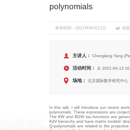
polynomials
发布时间：2021年04月12日
浏览
主讲人：
Chenglang Yang (Pek
活动时间：
从 2021-04-13 16
场地：
北京国际数学研究中心，
In this talk, I will introduce our recent w
polynomials. These expressions are conject
The KW and BGW tau-functions are generati
KdV hierarchy and have matrix models' descri
Q-polynomials are related to the projective 