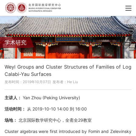
学术研究
Weyl Groups and Cluster Structures of Families of Log
Calabi-Yau Surfaces
发布时间：2019年10月07日
发布者：He Liu
主讲人：
Yan Zhou (Peking University)
活动时间：
从 2019-10-10 14:00 到 16:00
场地：
北京国际数学研究中心，全斋全29教室
Cluster algebras were first introduced by Fomin and Zelevinsky