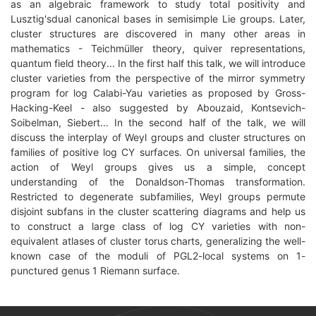
as an algebraic framework to study total positivity and
Lusztig'sdual canonical bases in semisimple Lie groups. Later,
cluster structures are discovered in many other areas in
mathematics - Teichmüller theory, quiver representations,
quantum field theory... In the first half this talk, we will introduce
cluster varieties from the perspective of the mirror symmetry
program for log Calabi-Yau varieties as proposed by Gross-
Hacking-Keel - also suggested by Abouzaid, Kontsevich-
Soibelman, Siebert... In the second half of the talk, we will
discuss the interplay of Weyl groups and cluster structures on
families of positive log CY surfaces. On universal families, the
action of Weyl groups gives us a simple, concept
understanding of the Donaldson-Thomas transformation.
Restricted to degenerate subfamilies, Weyl groups permute
disjoint subfans in the cluster scattering diagrams and help us
to construct a large class of log CY varieties with non-
equivalent atlases of cluster torus charts, generalizing the well-
known case of the moduli of PGL2-local systems on 1-
punctured genus 1 Riemann surface.