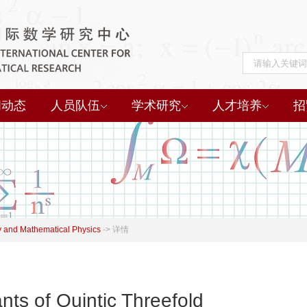
闻动态
人员队伍
学术研究
人才培养
招
 and Mathematical Physics
->
详情
nts of Quintic Threefold