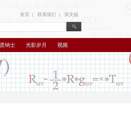
首页
联系我们
英文版
|
|
贤纳士
光影岁月
视频