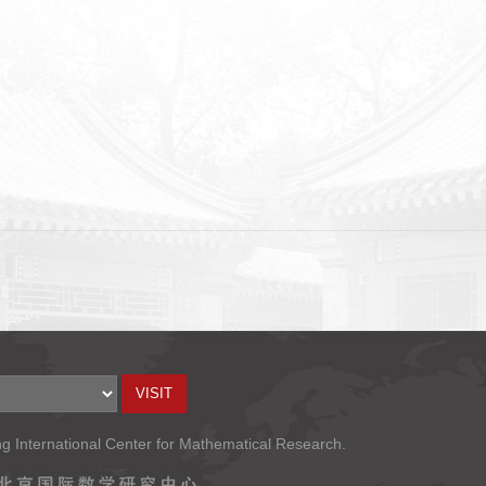
ng International Center for Mathematical Research.