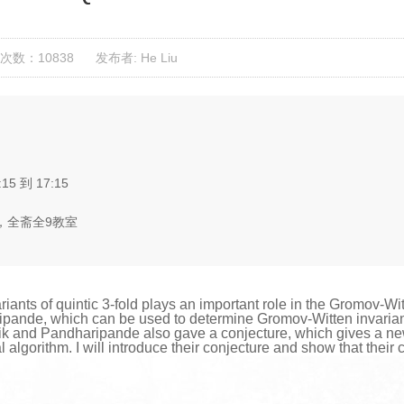
次数：10838
发布者: He Liu
:15 到 17:15
，全斋全9教室
nts of quintic 3-fold plays an important role in the Gromov-Witten
ande, which can be used to determine Gromov-Witten invariants (
ik and Pandharipande also gave a conjecture, which gives a ne
l algorithm. I will introduce their conjecture and show that their 