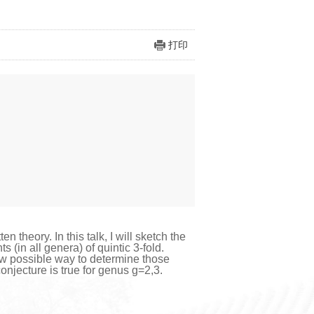
打印
 theory. In this talk, I will sketch the
in all genera) of quintic 3-fold.
w possible way to determine those
conjecture is true for genus g=2,3.