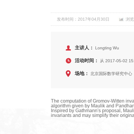
发布时间：2017年04月30日
浏览
主讲人：
Longting Wu
活动时间：
从 2017-05-02 15
场地：
北京国际数学研究中心
The computation of Gromov-Witten invaria
algorithm given by Maulik and Pandharip
Inspired by Gathmann's proposal, Maul
invariants and may simplify their origina