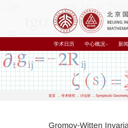
学术日历
中心概况
新
首页
→
学术研究
→
讨论班
→
Symplectic Geometry
Gromov-Witten Invaria