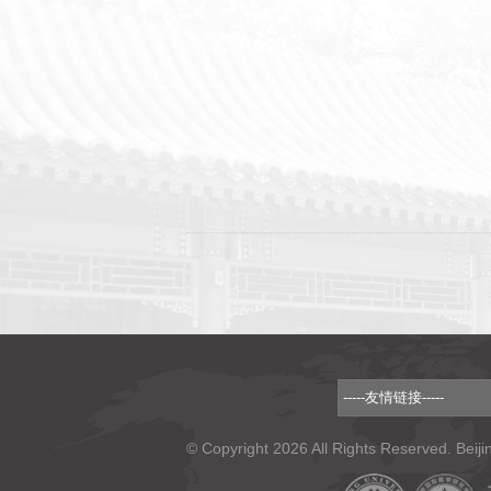
© Copyright 2026 All Rights Reserved. Beiji