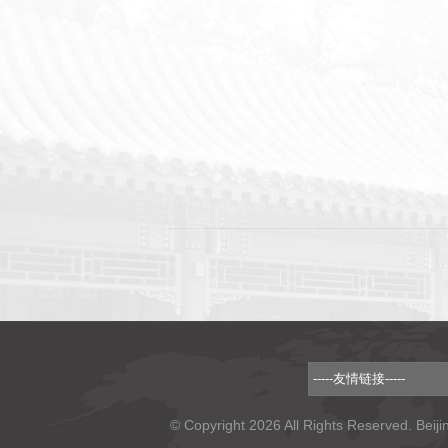
© Copyright 2026 All Rights Reserved. Beiji