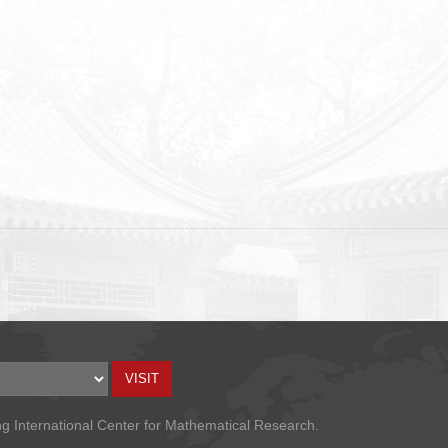
ng International Center for Mathematical Research.