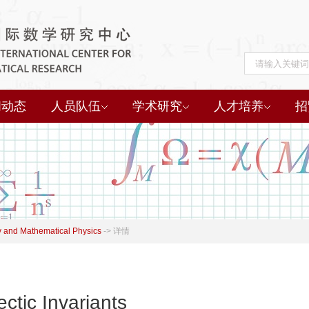
闻动态
人员队伍
学术研究
人才培养
招
 and Mathematical Physics
->
详情
ctic Invariants