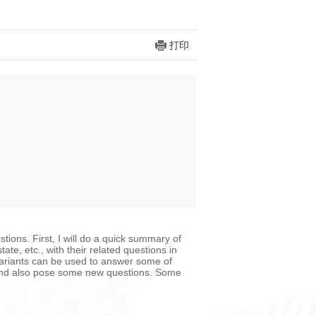
打印
tions. First, I will do a quick summary of
ate, etc., with their related questions in
variants can be used to answer some of
s and also pose some new questions. Some