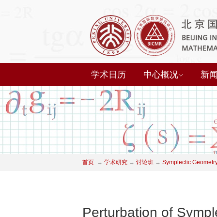
学术日历
中心概况
新
首页
→
学术研究
→
讨论班
→
Symplectic Geometry
Perturbation of Symple