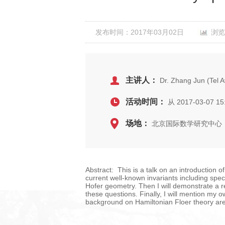
发布时间：2017年03月02日
浏览
主讲人：
Dr. Zhang Jun (Tel Av
活动时间：
从 2017-03-07 15
场地：
北京国际数学研究中心
Abstract: This is a talk on an introduction o
current well-known invariants including spect
Hofer geometry. Then I will demonstrate a r
these questions. Finally, I will mention m
background on Hamiltonian Floer theory ar