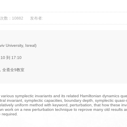
次数：10882
发布者:
iv University, Isreal)
:10 到 17:10
，全斋全9教室
f various symplectic invariants and its related Hamiltonian dynamics ques
ral invariant, symplectic capacities, boundary depth, symplectic quasi-st
elatively uniform method with keyword, perturbation, that how these in
y own work on a new perturbation technique to reprove many old result
e required.