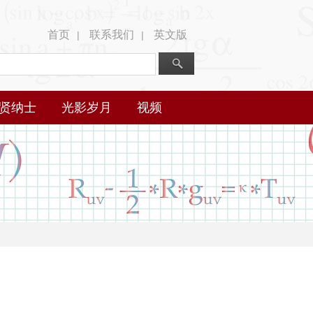
首页
联系我们
英文版
|
|
贤纳士
光影岁月
视频