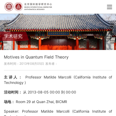
学术研究
Motives in Quantum Field Theory
发布时间：2013年08月05日
发布者：
主讲人：
Professor Matilde Marcolli (California Institute of
Technology )
活动时间：
从 2013-08-05 00:00 到 00:00
场地：
Room 29 at Quan Zhai, BICMR
Speaker: Professor Matilde Marcolli (California Institute of