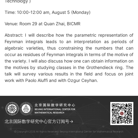
Technology )
Time: 10:00-12:00 am, August 5 (Monday)
Venue: Room 29 at Quan Zhai, BICMR
Abstract: I will describe how the parametric representation of
Feynman integrals leads to an interpretation as periods of
algebraic varieties, thus constraining the numbers that can
occur as residues of Feynman integrals in terms of the motive of
the variety. I will also discuss how one can obtain information on
the motives by studying classes in the Grothendieck ring. The
talk will survey various results in the field and focus on joint
work with Paolo Aluffi and with Ozgur Ceyhan.
北京国际数学研究中心官方订阅号→
© Copyright 2026 All Rights Reserved. Beijing International Center for Mathematical Research.