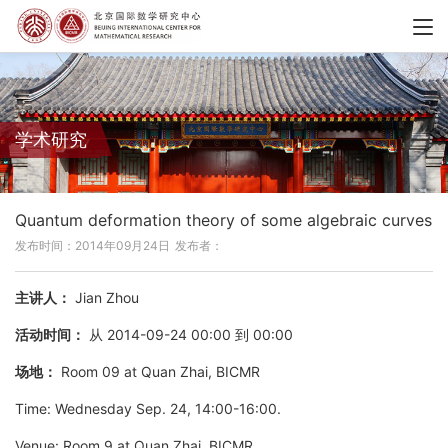
学术研究
Quantum deformation theory of some algebraic curves
发布时间：2014年09月24日
发布者：
主讲人：
Jian Zhou
活动时间：
从 2014-09-24 00:00 到 00:00
场地：
Room 09 at Quan Zhai, BICMR
Time: Wednesday Sep. 24, 14:00-16:00.
Venue: Room 9 at Quan Zhai, BICMR