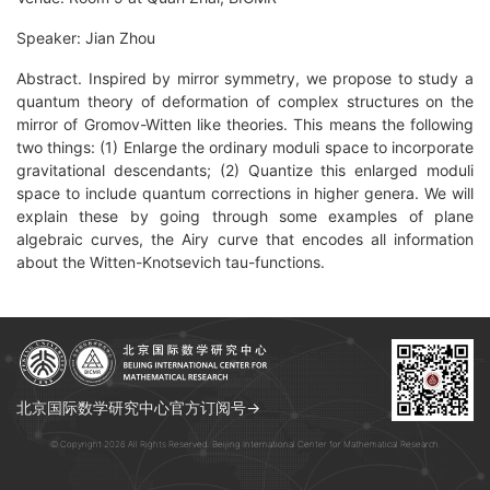
Speaker: Jian Zhou
Abstract. Inspired by mirror symmetry, we propose to study a
quantum theory of deformation of complex structures on the
mirror of Gromov-Witten like theories. This means the following
two things: (1) Enlarge the ordinary moduli space to incorporate
gravitational descendants; (2) Quantize this enlarged moduli
space to include quantum corrections in higher genera. We will
explain these by going through some examples of plane
algebraic curves, the Airy curve that encodes all information
about the Witten-Knotsevich tau-functions.
北京国际数学研究中心官方订阅号→
© Copyright 2026 All Rights Reserved. Beijing International Center for Mathematical Research.