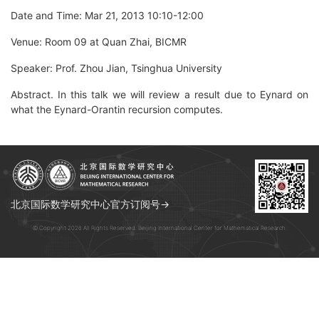
Date and Time: Mar 21, 2013 10:10-12:00
Venue: Room 09 at Quan Zhai, BICMR
Speaker: Prof. Zhou Jian, Tsinghua University
Abstract. In this talk we will review a result due to Eynard on
what the Eynard-Orantin recursion computes.
北京国际数学研究中心官方订阅号→
© Copyright 2026 All Rights Reserved. Beijing International Center for Mathematical Research.