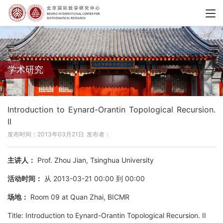
学术研究
Introduction to Eynard-Orantin Topological Recursion.
II
发布时间：2013年03月21日
发布者：
主讲人：
Prof. Zhou Jian, Tsinghua University
活动时间：
从 2013-03-21 00:00 到 00:00
场地：
Room 09 at Quan Zhai, BICMR
Title: Introduction to Eynard-Orantin Topological Recursion. II