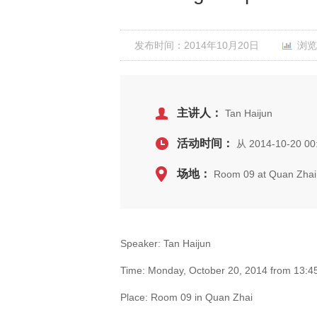
发布时间：2014年10月20日
浏览
主讲人：
Tan Haijun
活动时间：
从 2014-10-20 00
场地：
Room 09 at Quan Zhai
Speaker: Tan Haijun
Time: Monday, October 20, 2014 from 13:45
Place: Room 09 in Quan Zhai