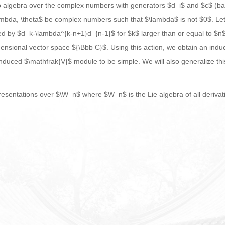
o algebra over the complex numbers with generators $d_i$ and $c$ (basi
 \lambda, \theta$ be complex numbers such that $\lambda$ is not $0$. Le
d by $d_k-\lambda^{k-n+1}d_{n-1}$ for $k$ larger than or equal to $n$.
nsional vector space ${\Bbb C}$. Using this action, we obtain an indu
 induced $\mathfrak{V}$ module to be simple. We will also generalize th
esentations over $\W_n$ where $W_n$ is the Lie algebra of all derivati