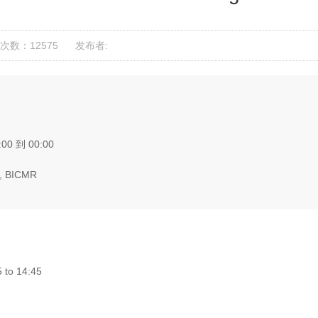
次数：12575
发布者:
:00 到 00:00
, BICMR
 to 14:45