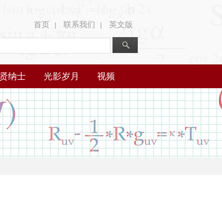
首页
联系我们
英文版
|
|
贤纳士
光影岁月
视频