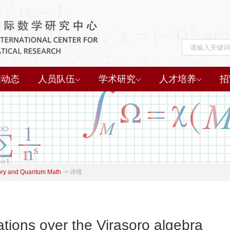
闻动态
人员队伍
学术研究
人才培养
招
ory and Quantum Math
->
详情
tions over the Virasoro algebra