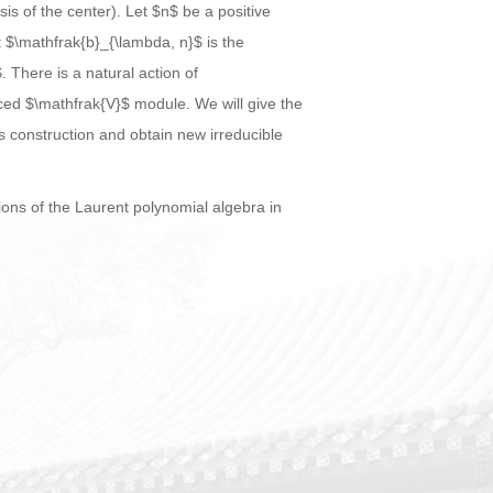
s of the center). Let $n$ be a positive
t $\mathfrak{b}_{\lambda, n}$ is the
 There is a natural action of
ced $\mathfrak{V}$ module. We will give the
is construction and obtain new irreducible
ons of the Laurent polynomial algebra in