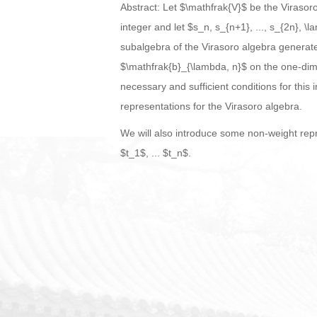
Abstract: Let $\mathfrak{V}$ be the Virasor
integer and let $s_n, s_{n+1}, ..., s_{2n},
subalgebra of the Virasoro algebra generate
$\mathfrak{b}_{\lambda, n}$ on the one-dime
necessary and sufficient conditions for this
representations for the Virasoro algebra.
We will also introduce some non-weight repr
$t_1$, ... $t_n$.