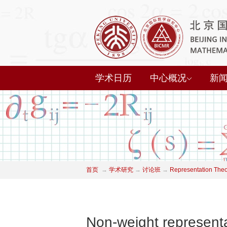
学术日历
中心概况
新
首页
→
学术研究
→
讨论班
→
Representation The
Non-weight representa