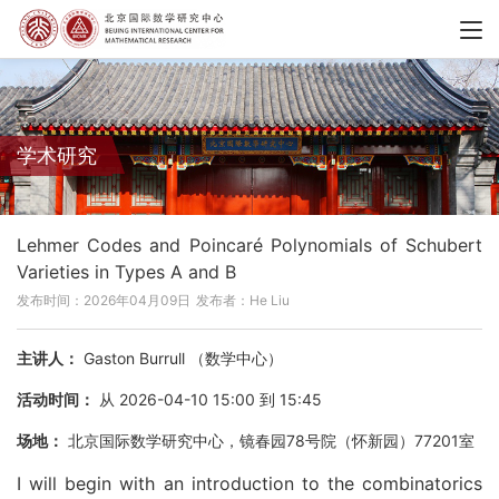
学术研究
Lehmer Codes and Poincaré Polynomials of Schubert
Varieties in Types A and B
发布时间：2026年04月09日
发布者：He Liu
主讲人：
Gaston Burrull （数学中心）
活动时间：
从 2026-04-10 15:00 到 15:45
场地：
北京国际数学研究中心，镜春园78号院（怀新园）77201室
I will begin with an introduction to the combinatorics