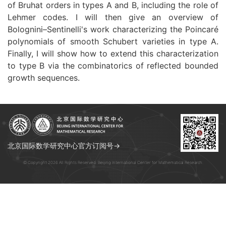
of Bruhat orders in types A and B, including the role of
Lehmer codes. I will then give an overview of
Bolognini–Sentinelli's work characterizing the Poincaré
polynomials of smooth Schubert varieties in type A.
Finally, I will show how to extend this characterization
to type B via the combinatorics of reflected bounded
growth sequences.
北京国际数学研究中心官方订阅号→
© Copyright 2026 All Rights Reserved. Beijing International Center for Mathematical Research.