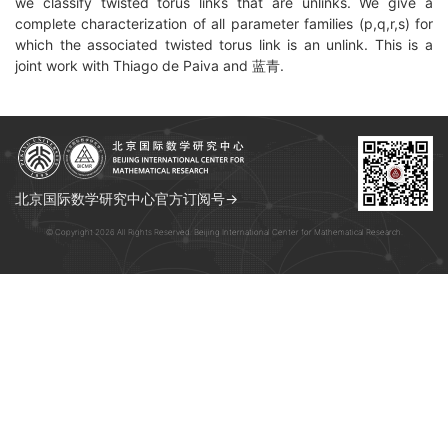
we classify twisted torus links that are unlinks. We give a
complete characterization of all parameter families (p,q,r,s) for
which the associated twisted torus link is an unlink. This is a
joint work with Thiago de Paiva and 蓝青.
北京国际数学研究中心官方订阅号→
© Copyright 2026 All Rights Reserved. Beijing International Center for Mathematical Research.