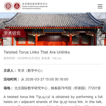
学术研究
Twisted Torus Links That Are Unlinks
发布时间：2026年03月26日
发布者：He Liu
主讲人：
常洪（数学中心）
活动时间：
从 2026-03-27 15:00 到 16:00
场地：
北京国际数学研究中心，镜春园78号院（怀新园）77201室
A twisted torus link T(p,q,r,s) is obtained by performing s full
twists on r adjacent strands of the (p,q)-torus link. In this talk,