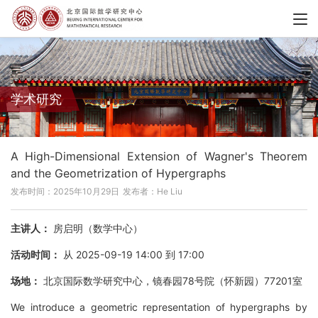
学术研究
A High-Dimensional Extension of Wagner's Theorem
and the Geometrization of Hypergraphs
发布时间：2025年10月29日
发布者：He Liu
主讲人：
房启明（数学中心）
活动时间：
从 2025-09-19 14:00 到 17:00
场地：
北京国际数学研究中心，镜春园78号院（怀新园）77201室
We introduce a geometric representation of hypergraphs by