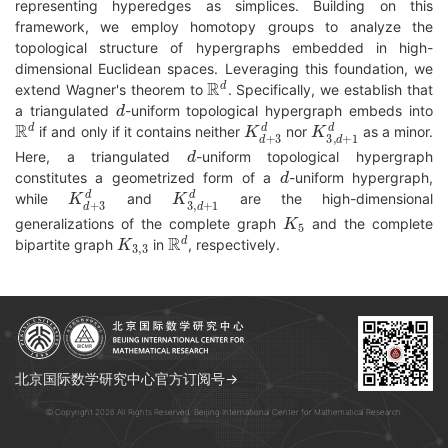
representing hyperedges as simplices. Building on this
framework, we employ homotopy groups to analyze the
topological structure of hypergraphs embedded in high-
dimensional Euclidean spaces. Leveraging this foundation, we
R
d
extend Wagner's theorem to
. Specifically, we establish that
d
a triangulated
-uniform topological hypergraph embeds into
R
d
K
d
+
3
d
K
3
,
d
+
1
d
if and only if it contains neither
nor
as a minor.
d
Here, a triangulated
-uniform topological hypergraph
d
constitutes a geometrized form of a
-uniform hypergraph,
K
d
+
3
d
K
3
,
d
+
1
d
while
and
are the high-dimensional
K
5
generalizations of the complete graph
and the complete
K
3
,
3
R
d
bipartite graph
in
, respectively.
北京国际数学研究中心官方订阅号→
© Copyright 2026 All Rights Reserved. Beijing International Center for Mathematical Research.