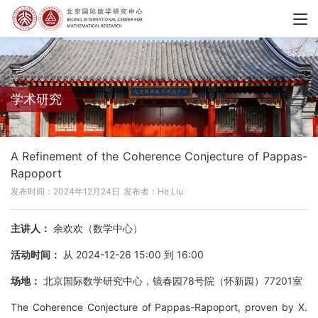
学术研究
A Refinement of the Coherence Conjecture of Pappas-
Rapoport
发布时间：2024年12月24日
发布者：He Liu
主讲人：
余欢欢（数学中心）
活动时间：
从 2024-12-26 15:00 到 16:00
场地：
北京国际数学研究中心，镜春园78号院（怀新园）77201室
The Coherence Conjecture of Pappas-Rapoport, proven by X.