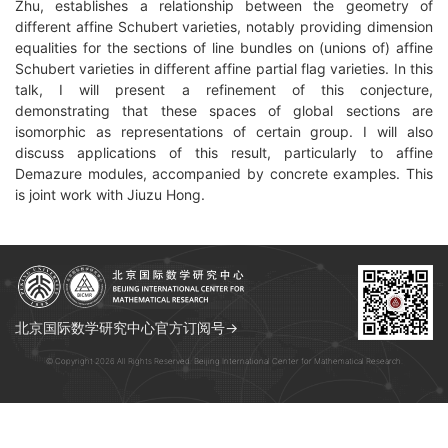
Zhu, establishes a relationship between the geometry of
different affine Schubert varieties, notably providing dimension
equalities for the sections of line bundles on (unions of) affine
Schubert varieties in different affine partial flag varieties. In this
talk, I will present a refinement of this conjecture,
demonstrating that these spaces of global sections are
isomorphic as representations of certain group. I will also
discuss applications of this result, particularly to affine
Demazure modules, accompanied by concrete examples. This
is joint work with Jiuzu Hong.
北京国际数学研究中心官方订阅号→
© Copyright 2026 All Rights Reserved. Beijing International Center for Mathematical Research.