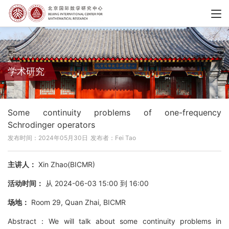
学术研究
Some continuity problems of one-frequency
Schrodinger operators
发布时间：2024年05月30日
发布者：Fei Tao
主讲人：
Xin Zhao(BICMR)
活动时间：
从 2024-06-03 15:00 到 16:00
场地：
Room 29, Quan Zhai, BICMR
Abstract：We will talk about some continuity problems in