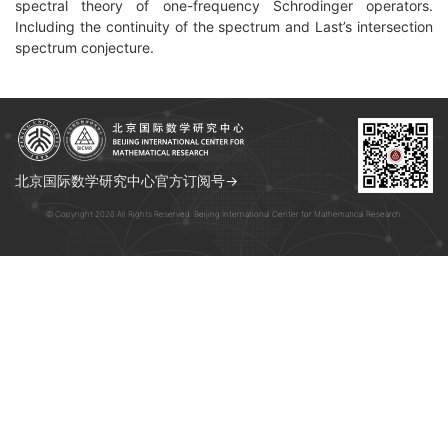
spectral theory of one-frequency Schrodinger operators.
Including the continuity of the spectrum and Last’s intersection
spectrum conjecture.
北京国际数学研究中心官方订阅号→
© Copyright 2026 All Rights Reserved. Beijing International Center for Mathematical Research.