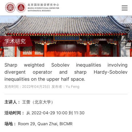
学术研究
Sharp weighted Sobolev inequalities involving
divergent operator and sharp Hardy-Sobolev
inequalities on the upper half space.
发布时间：2022年04月25日
发布者：Yu Feng
主讲人：
王蕾（北京大学）
活动时间：
从 2022-04-29 10:00 到 11:30
场地：
Room 29, Quan Zhai, BICMR