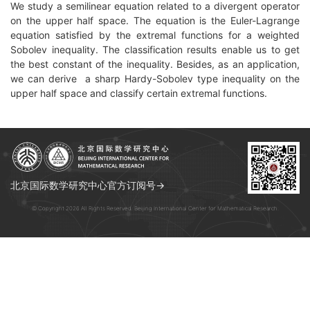
We study a semilinear equation related to a divergent operator
on the upper half space. The equation is the Euler-Lagrange
equation satisfied by the extremal functions for a weighted
Sobolev inequality. The classification results enable us to get
the best constant of the inequality. Besides, as an application,
we can derive a sharp Hardy-Sobolev type inequality on the
upper half space and classify certain extremal functions.
北京国际数学研究中心官方订阅号→
© Copyright 2026 All Rights Reserved. Beijing International Center for Mathematical Research.