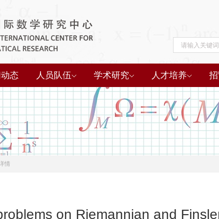
闻动态
人员队伍
学术研究
人才培养
招
详情
problems on Riemannian and Finsler