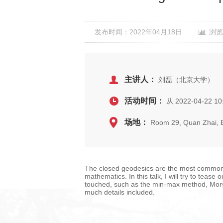
发布时间：2022年04月18日
浏览
主讲人：
刘磊（北京大学）
活动时间：
从 2022-04-22 10
场地：
Room 29, Quan Zhai,
The closed geodesics are the most common 
mathematics. In this talk, I will try to teas
touched, such as the min-max method, Morse 
much details included.