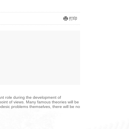
打印
t role during the development of
 point of views. Many famous theories will be
odesic problems themselves, there will be no