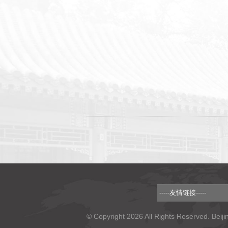
© Copyright 2026 All Rights Reserved. Beiji