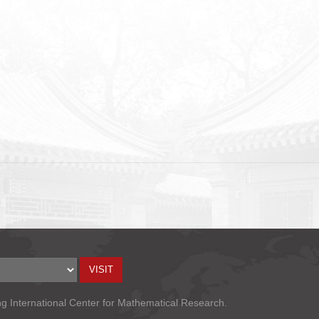
ng International Center for Mathematical Research.