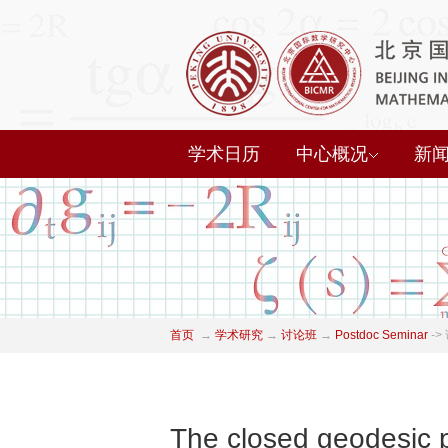
学术日历
中心概况
新
首页
→
学术研究
→
讨论班
→
Postdoc Seminar
->
The closed geodesic 