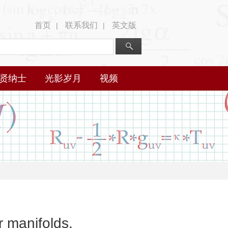
首页
联系我们
英文版
|
|
贤纳士
光影岁月
视频
 manifolds.