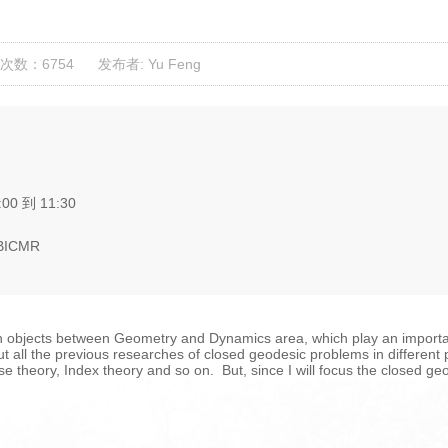
次数：6754
发布者: Yu Feng
:00 到 11:30
 BICMR
objects between Geometry and Dynamics area, which play an importan
e out all the previous researches of closed geodesic problems in different
theory, Index theory and so on. But, since I will focus the closed ge