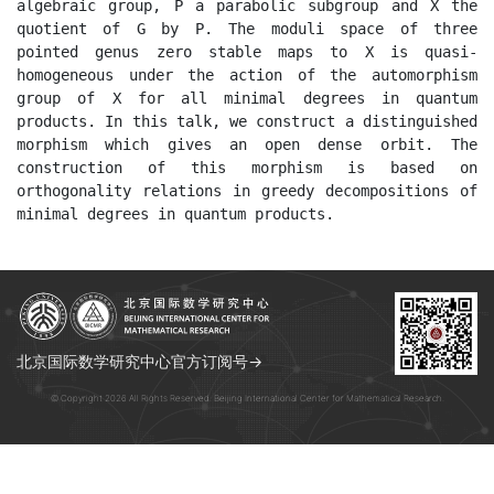
algebraic group, P a parabolic subgroup and X the 
quotient of G by P. The moduli space of three 
pointed genus zero stable maps to X is quasi-
homogeneous under the action of the automorphism 
group of X for all minimal degrees in quantum 
products. In this talk, we construct a distinguished 
morphism which gives an open dense orbit. The 
construction of this morphism is based on 
orthogonality relations in greedy decompositions of 
minimal degrees in quantum products.
北京国际数学研究中心官方订阅号→
© Copyright 2026 All Rights Reserved. Beijing International Center for Mathematical Research.