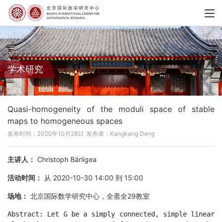
学术研究
Quasi-homogeneity of the moduli space of stable
maps to homogeneous spaces
发布时间：2020年10月28日
发布者：Kangkang Deng
主讲人：
Christoph Bärligea
活动时间：
从 2020-10-30 14:00 到 15:00
场地：
北京国际数学研究中心，全斋全29教室
Abstract: Let G be a simply connected, simple linear 