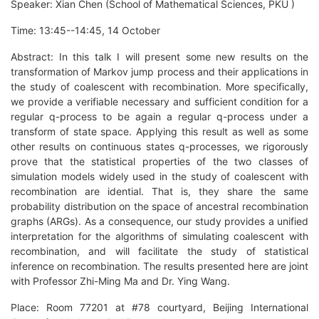
Speaker: Xian Chen (School of Mathematical Sciences, PKU )
Time: 13:45--14:45, 14 October
Abstract: In this talk I will present some new results on the
transformation of Markov jump process and their applications in
the study of coalescent with recombination. More specifically,
we provide a verifiable necessary and sufficient condition for a
regular q-process to be again a regular q-process under a
transform of state space. Applying this result as well as some
other results on continuous states q-processes, we rigorously
prove that the statistical properties of the two classes of
simulation models widely used in the study of coalescent with
recombination are idential. That is, they share the same
probability distribution on the space of ancestral recombination
graphs (ARGs). As a consequence, our study provides a unified
interpretation for the algorithms of simulating coalescent with
recombination, and will facilitate the study of statistical
inference on recombination. The results presented here are joint
with Professor Zhi-Ming Ma and Dr. Ying Wang.
Place: Room 77201 at #78 courtyard, Beijing International