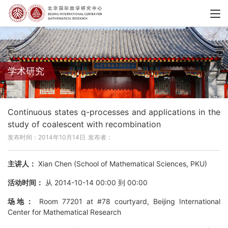
学术研究
Continuous states q-processes and applications in the
study of coalescent with recombination
发布时间：2014年10月14日
发布者：
主讲人：
Xian Chen (School of Mathematical Sciences, PKU)
活动时间：
从 2014-10-14 00:00 到 00:00
场地：
Room 77201 at #78 courtyard, Beijing International
Center for Mathematical Research