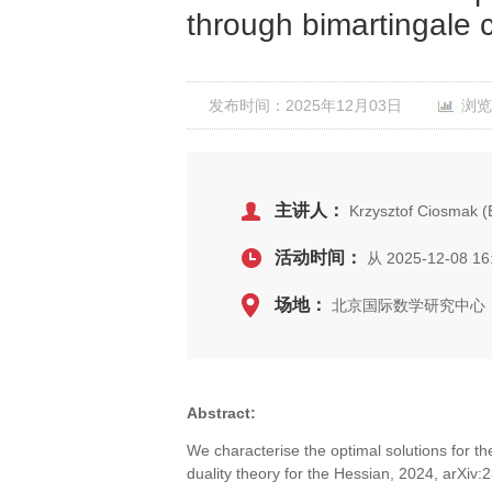
through bimartingale 
发布时间：2025年12月03日
浏览
主讲人：
Krzysztof Ciosmak 
活动时间：
从 2025-12-08 16
场地：
北京国际数学研究中心，
Abstract:
We characterise the optimal solutions for t
duality theory for the Hessian, 2024, arXi