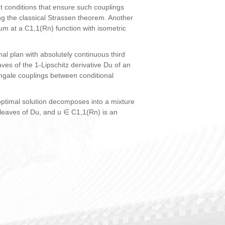
nt conditions that ensure such couplings
ing the classical Strassen theorem. Another
m at a C1,1(Rn) function with isometric
l plan with absolutely continuous third
ves of the 1-Lipschitz derivative Du of an
ingale couplings between conditional
ptimal solution decomposes into a mixture
 leaves of Du, and u ∈ C1,1(Rn) is an