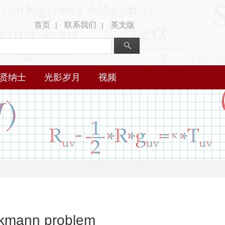
首页
联系我们
英文版
|
|
贤纳士
光影岁月
视频
eckmann problem