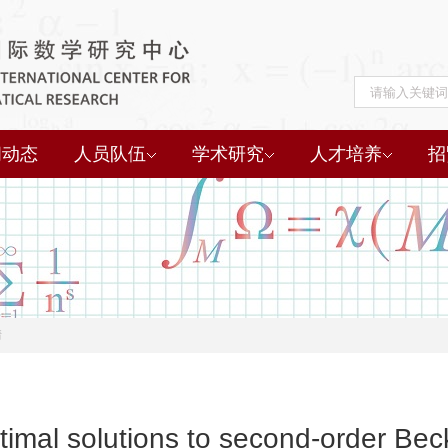
闻动态
人员队伍
学术研究
人才培养
招
情
ptimal solutions to second-order B