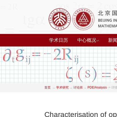
学术日历
中心概况
新
首页
→
学术研究
→
讨论班
→
PDE/Analysis
->
详
Characterisation of o