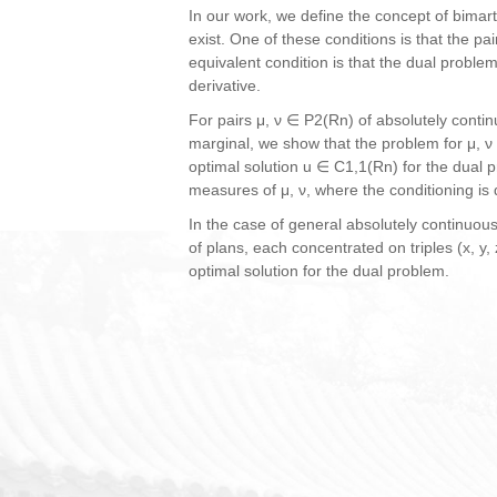
In our work, we define the concept of bimart
exist. One of these conditions is that the p
equivalent condition is that the dual proble
derivative.
For pairs μ, ν ∈ P2(Rn) of absolutely conti
marginal, we show that the problem for μ, ν
optimal solution u ∈ C1,1(Rn) for the dual 
measures of μ, ν, where the conditioning is d
In the case of general absolutely continuo
of plans, each concentrated on triples (x, 
optimal solution for the dual problem.