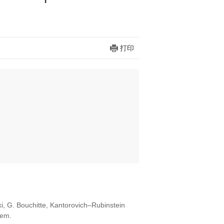
打印
ki, G. Bouchitte, Kantorovich–Rubinstein
lem.