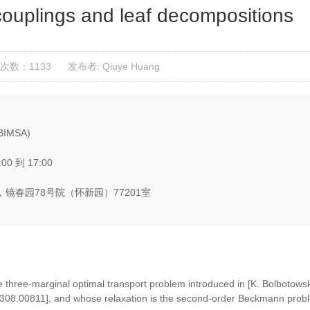
couplings and leaf decompositions
次数：1133
发布者: Qiuye Huang
(BIMSA)
:00 到 17:00
镜春园78号院（怀新园）77201室
he three-marginal optimal transport problem introduced in [K. Bolbotows
v:2308.00811], and whose relaxation is the second-order Beckmann prob