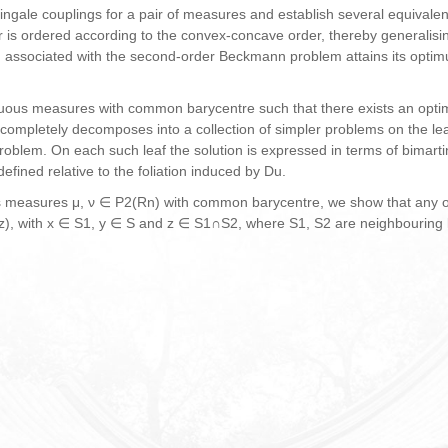
ingale couplings for a pair of measures and establish several equivale
air is ordered according to the convex-concave order, thereby generalis
m associated with the
second-order Beckmann problem attains its optimu
nuous measures with common barycentre such that there exists an optima
 completely decomposes into a collection of simpler problems on the lea
problem. On each such leaf the solution is expressed in terms of bimart
efined relative to the foliation induced by Du.
us measures μ, ν ∈ P2(Rn) with common barycentre, we show that any o
y, z), with x ∈ S1, y ∈ S and z ∈ S1∩S2, where S1, S2 are neighbouring