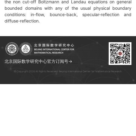
the non cut-off Boltzmann and Landau equations on general
bounded domains with any of the usual physical boundary
conditions: in-flow, bounce-back, specular-reflection and
diffuse-reflection.
北京国际数学研究中心官方订阅号→
© Copyright 2026 All Rights Reserved. Beijing International Center for Mathematical Research.