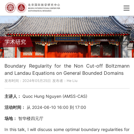
学术研究
Boundary Regularity for the Non Cut-off Boltzmann
and Landau Equations on General Bounded Domains
发布时间：2024年05月25日
发布者：He Liu
主讲人：
Quoc Hung Nguyen (AMSS-CAS)
活动时间：
从 2024-06-10 16:00 到 17:00
场地：
智华楼四元厅
In this talk, I will discuss some optimal boundary regularities for