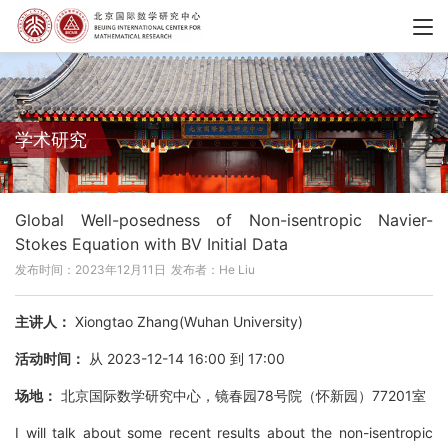
学术研究
Global Well-posedness of Non-isentropic Navier-
Stokes Equation with BV Initial Data
发布时间：2023年12月11日
发布者：He Liu
主讲人：
Xiongtao Zhang(Wuhan University)
活动时间：
从 2023-12-14 16:00 到 17:00
场地：
北京国际数学研究中心，镜春园78号院（怀新园）77201室
I will talk about some recent results about the non-isentropic