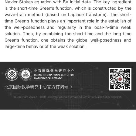
Navier-Stokes equation with BV initial data. The key ingredient
is the short-time Green’s function, which is constructed by the
wave-train method (based on Laplace transform). The short-
time Green’s function plays an important role in the establish of
the well-posedness and regularity in the local-in-time weak
solution. Then, by combining the short-time and the long-time
Green’s function, one obtains the global well-posedness and
large-time behavior of the weak solution.
北京国际数学研究中心官方订阅号→
© Copyright 2026 All Rights Reserved. Beijing International Center for Mathematical Research.