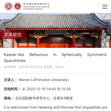
学术研究
Kasner-like Behaviour in Spherically Symmetric
Spacetimes
发布时间：2023年12月04日
发布者：He Liu
主讲人：
Warren Li(Princeton University)
活动时间：
从 2023-12-19 14:00 到 15:00
场地：
北京国际数学研究中心，全斋全9教室
It is well-known from Hawking and Penrose that singularities are