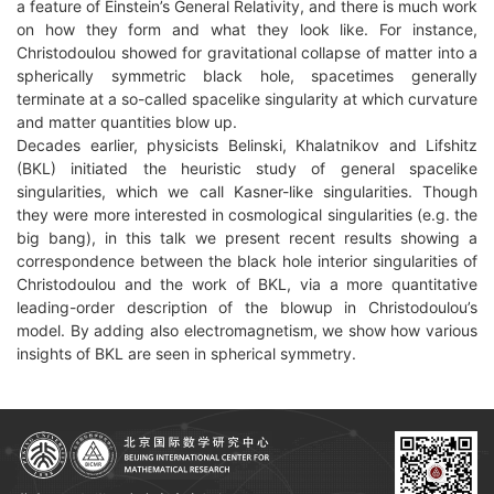
a feature of Einstein’s General Relativity, and there is much work
on how they form and what they look like. For instance,
Christodoulou showed for gravitational collapse of matter into a
spherically symmetric black hole, spacetimes generally
terminate at a so-called spacelike singularity at which curvature
and matter quantities blow up.
Decades earlier, physicists Belinski, Khalatnikov and Lifshitz
(BKL) initiated the heuristic study of general spacelike
singularities, which we call Kasner-like singularities. Though
they were more interested in cosmological singularities (e.g. the
big bang), in this talk we present recent results showing a
correspondence between the black hole interior singularities of
Christodoulou and the work of BKL, via a more quantitative
leading-order description of the blowup in Christodoulou’s
model. By adding also electromagnetism, we show how various
insights of BKL are seen in spherical symmetry.