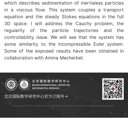
which describes sedimentation of inertialess particles
in a viscous flow. This system couples a transport
equation and the steady Stokes equations in the full
3D space. I will address the Cauchy problem, the
regularity of the particle trajectories and the
controllability issue. We will see that the system has
some similarity to the incompressible Euler system.
Some of the exposed results have been obtained in
collaboration with Amina Mecherbet.
北京国际数学研究中心官方订阅号→
© Copyright 2026 All Rights Reserved. Beijing International Center for Mathematical Research.