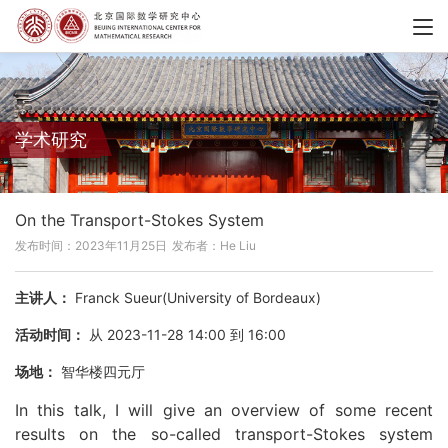
学术研究
On the Transport-Stokes System
发布时间：2023年11月25日
发布者：He Liu
主讲人：
Franck Sueur(University of Bordeaux)
活动时间：
从 2023-11-28 14:00 到 16:00
场地：
智华楼四元厅
In this talk, I will give an overview of some recent
results on the so-called transport-Stokes system