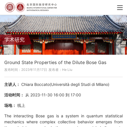
学术研究
Ground State Properties of the Dilute Bose Gas
发布时间：2023年11月17日
发布者：He Liu
主讲人：
Chiara Boccato(Università degli Studi di Milano)
活动时间：
从 2023-11-30 16:00 到 17:00
场地：
线上
The interacting Bose gas is a system in quantum statistical
mechanics where complex collective behavior emerges from