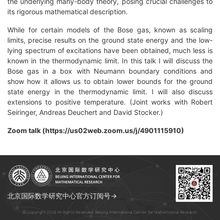
the underlying many-body theory, posing crucial challenges to
its rigorous mathematical description.
While for certain models of the Bose gas, known as scaling
limits, precise results on the ground state energy and the low-
lying spectrum of excitations have been obtained, much less is
known in the thermodynamic limit. In this talk I will discuss the
Bose gas in a box with Neumann boundary conditions and
show how it allows us to obtain lower bounds for the ground
state energy in the thermodynamic limit. I will also discuss
extensions to positive temperature. (Joint works with Robert
Seiringer, Andreas Deuchert and David Stocker.)
Zoom talk (https://us02web.zoom.us/j/4901115910)
北京国际数学研究中心官方订阅号→
© Copyright 2026 All Rights Reserved. Beijing International Center for Mathematical Research.