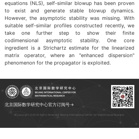
equations (NLS), self-similar blowup has been proven
to exist and generate stable blowup dynamics.
However, the asymptotic stability was missing. With
suitable self-similar profiles constructed recently, we
take one further step to show their finite
codimensional asymptotic stability. One core
ingredient is a Strichartz estimate for the linearized
matrix operator, where an "enhanced dispersion"
phenomenon for the propagator is exploited.
北京国际数学研究中心官方订阅号→
© Copyright 2026 All Rights Reserved. Beijing International Center for Mathematical Research.