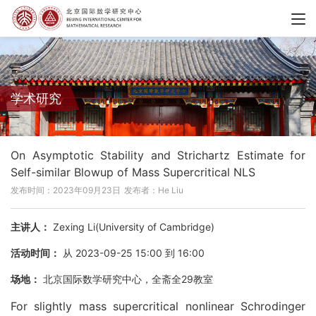
学术研究
On Asymptotic Stability and Strichartz Estimate for
Self-similar Blowup of Mass Supercritical NLS
发布时间：2023年09月23日
发布者：He Liu
主讲人：
Zexing Li(University of Cambridge)
活动时间：
从 2023-09-25 15:00 到 16:00
场地：
北京国际数学研究中心，全斋全29教室
For slightly mass supercritical nonlinear Schrodinger