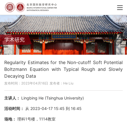
学术研究
Regularity Estimates for the Non-cutoff Soft Potential
Boltzmann Equation with Typical Rough and Slowly
Decaying Data
发布时间：2023年04月16日
发布者：He Liu
主讲人：
Lingbing He (Tsinghua University)
活动时间：
从 2023-04-17 15:45 到 16:45
场地：
理科1号楼，1114教室