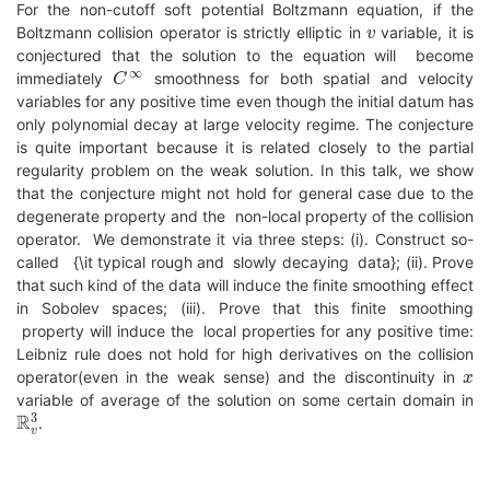
For the non-cutoff soft potential Boltzmann equation, if the
v
Boltzmann collision operator is strictly elliptic in
variable, it is
conjectured that the solution to the equation will become
C
∞
immediately
smoothness for both spatial and velocity
variables for any positive time even though the initial datum has
only polynomial decay at large velocity regime. The conjecture
is quite important because it is related closely to the partial
regularity problem on the weak solution. In this talk, we show
that the conjecture might not hold for general case due to the
degenerate property and the non-local property of the collision
operator. We demonstrate it via three steps: (i). Construct so-
called {\it typical rough and slowly decaying data}; (ii). Prove
that such kind of the data will induce the finite smoothing effect
in Sobolev spaces; (iii). Prove that this finite smoothing
property will induce the local properties for any positive time:
Leibniz rule does not hold for high derivatives on the collision
x
operator(even in the weak sense) and the discontinuity in
variable of average of the solution on some certain domain in
R
v
3
.