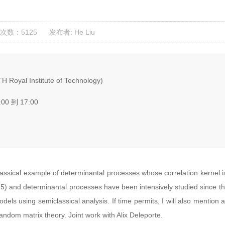
次数：5125
发布者: He Liu
H Royal Institute of Technology)
:00 到 17:00
lassical example of determinantal processes whose correlation kernel 
) and determinantal processes have been intensively studied since then
models using semiclassical analysis. If time permits, I will also mention
andom matrix theory. Joint work with Alix Deleporte.