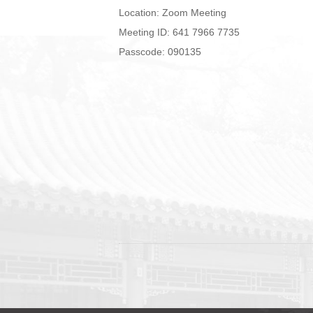
Location: Zoom Meeting
Meeting ID: 641 7966 7735
Passcode: 090135