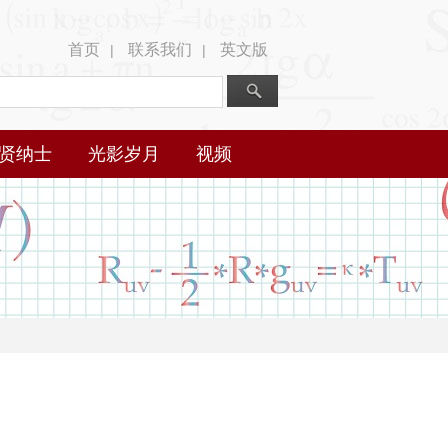
首页
联系我们
英文版
|
|
贤纳士
光影岁月
视频