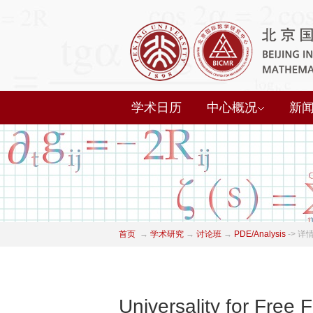
学术日历
中心概况
新
首页
→
学术研究
→
讨论班
→
PDE/Analysis
->
详
Universality for Free 