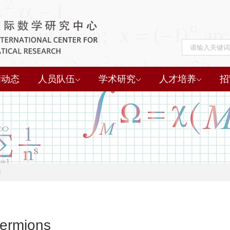
闻动态
人员队伍
学术研究
人才培养
招
情
Fermions