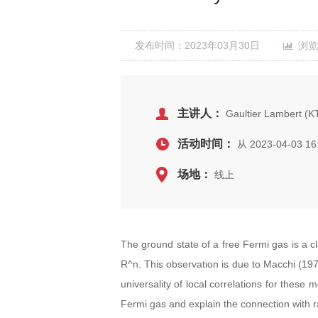
发布时间：2023年03月30日
浏览
主讲人：
Gaultier Lambert (KT
活动时间：
从 2023-04-03 16
场地：
线上
The ground state of a free Fermi gas is a c
R^n. This observation is due to Macchi (1975
universality of local correlations for these 
Fermi gas and explain the connection with r