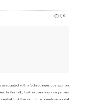
打印
is associated with a Schrödinger operator on
. In this talk, I will explain how one proves
 a central limit theorem for a one-dimensional