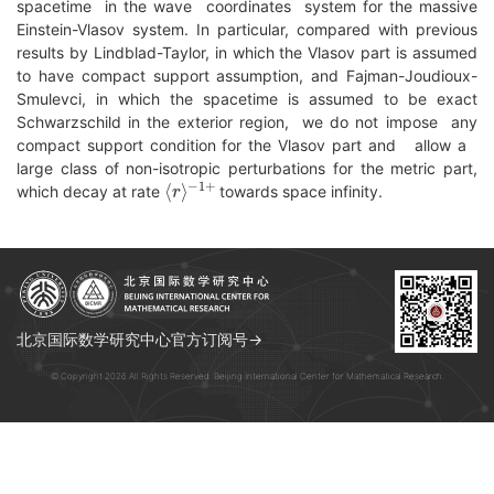
spacetime in the wave coordinates system for the massive
Einstein-Vlasov system. In particular, compared with previous
results by Lindblad-Taylor, in which the Vlasov part is assumed
to have compact support assumption, and Fajman-Joudioux-
Smulevci, in which the spacetime is assumed to be exact
Schwarzschild in the exterior region, we do not impose any
compact support condition for the Vlasov part and allow a
large class of non-isotropic perturbations for the metric part,
⟨
−
r
1
⟩
+
which decay at rate
towards space infinity.
北京国际数学研究中心官方订阅号→
© Copyright 2026 All Rights Reserved. Beijing International Center for Mathematical Research.