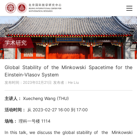
学术研究
Global Stability of the Minkowski Spacetime for the
Einstein-Vlasov System
发布时间：2023年02月21日
发布者：He Liu
主讲人：
Xuecheng Wang (THU)
活动时间：
从 2023-02-27 16:00 到 17:00
场地：
理科一号楼 1114
In this talk, we discuss the global stability of the Minkowski