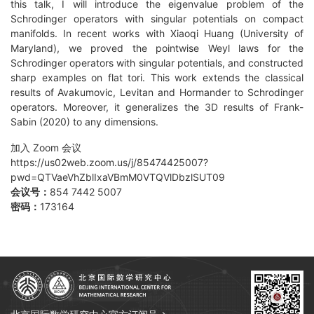
this talk, I will introduce the eigenvalue problem of the
Schrodinger operators with singular potentials on compact
manifolds. In recent works with Xiaoqi Huang (University of
Maryland), we proved the pointwise Weyl laws for the
Schrodinger operators with singular potentials, and constructed
sharp examples on flat tori. This work extends the classical
results of Avakumovic, Levitan and Hormander to Schrodinger
operators. Moreover, it generalizes the 3D results of Frank-
Sabin (2020) to any dimensions.
加入 Zoom 会议
https://us02web.zoom.us/j/85474425007?
pwd=QTVaeVhZblIxaVBmM0VTQVlDbzlSUT09
会议号：
854 7442 5007
密码：
173164