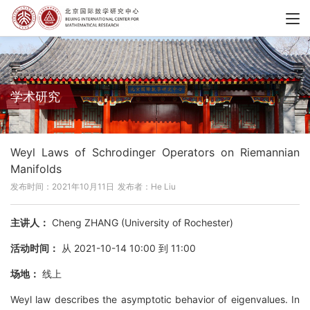
学术研究
Weyl Laws of Schrodinger Operators on Riemannian
Manifolds
发布时间：2021年10月11日
发布者：He Liu
主讲人：
Cheng ZHANG (University of Rochester)
活动时间：
从 2021-10-14 10:00 到 11:00
场地：
线上
Weyl law describes the asymptotic behavior of eigenvalues. In