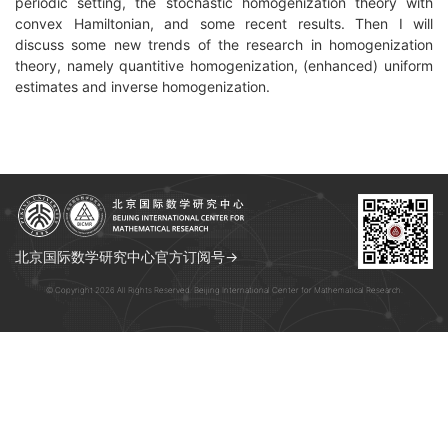
periodic setting, the stochastic homogenization theory with
convex Hamiltonian, and some recent results. Then I will
discuss some new trends of the research in homogenization
theory, namely quantitive homogenization, (enhanced) uniform
estimates and inverse homogenization.
北京国际数学研究中心官方订阅号→
© Copyright 2026 All Rights Reserved. Beijing International Center for Mathematical Research.