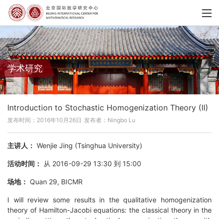
学术研究
Introduction to Stochastic Homogenization Theory (II)
发布时间：2016年10月26日
发布者：Ningbo Lu
主讲人：
Wenjie Jing (Tsinghua University)
活动时间：
从 2016-09-29 13:30 到 15:00
场地：
Quan 29, BICMR
I will review some results in the qualitative homogenization
theory of Hamilton-Jacobi equations: the classical theory in the