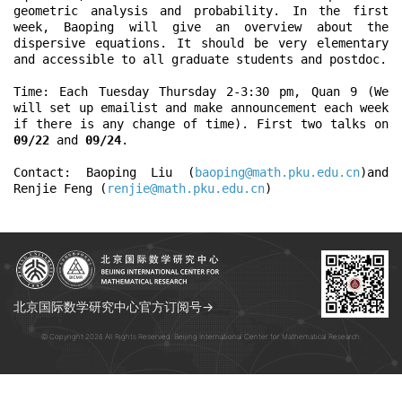
geometric analysis and probability. In the first 
week, Baoping will give an overview about the 
dispersive equations. It should be very elementary 
and accessible to all graduate students and postdoc. 

Time: Each Tuesday Thursday 2-3:30 pm, Quan 9 (We 
will set up emailist and make announcement each week 
if there is any change of time). First two talks on 
09/22
 and 
09/24
.

Contact: Baoping Liu (
baoping@math.pku.edu.cn
)and 
Renjie Feng (
renjie@math.pku.edu.cn
)
北京国际数学研究中心官方订阅号→
© Copyright 2026 All Rights Reserved. Beijing International Center for Mathematical Research.