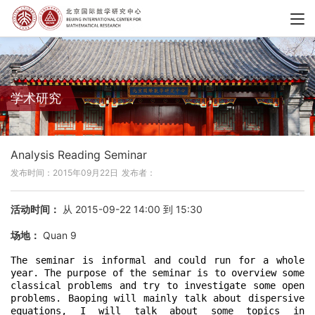
学术研究
Analysis Reading Seminar
发布时间：2015年09月22日
发布者：
活动时间：
从 2015-09-22 14:00 到 15:30
场地：
Quan 9
The seminar is informal and could run for a whole 
year. The purpose of the seminar is to overview some 
classical problems and try to investigate some open 
problems. Baoping will mainly talk about dispersive 
equations, I will talk about some topics in 