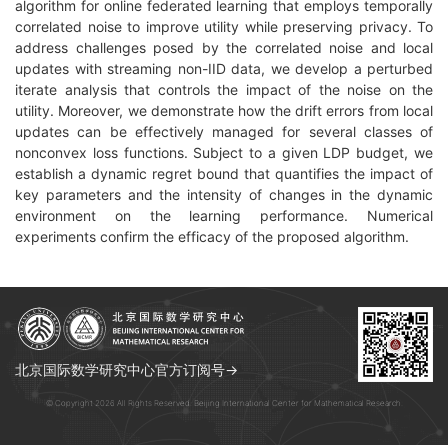
algorithm for online federated learning that employs temporally
correlated noise to improve utility while preserving privacy. To
address challenges posed by the correlated noise and local
updates with streaming non-IID data, we develop a perturbed
iterate analysis that controls the impact of the noise on the
utility. Moreover, we demonstrate how the drift errors from local
updates can be effectively managed for several classes of
nonconvex loss functions. Subject to a given LDP budget, we
establish a dynamic regret bound that quantifies the impact of
key parameters and the intensity of changes in the dynamic
environment on the learning performance. Numerical
experiments confirm the efficacy of the proposed algorithm.
北京国际数学研究中心官方订阅号→
© Copyright 2026 All Rights Reserved. Beijing International Center for Mathematical Research.