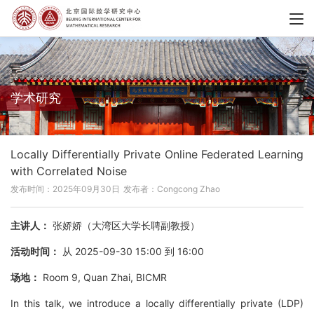
学术研究
Locally Differentially Private Online Federated Learning
with Correlated Noise
发布时间：2025年09月30日
发布者：Congcong Zhao
主讲人：
张娇娇（大湾区大学长聘副教授）
活动时间：
从 2025-09-30 15:00 到 16:00
场地：
Room 9, Quan Zhai, BICMR
In this talk, we introduce a locally differentially private (LDP)