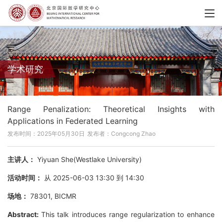
学术研究
Range Penalization: Theoretical Insights with
Applications in Federated Learning
发布时间：2025年05月30日
发布者：Congcong Zhao
主讲人：
Yiyuan She(Westlake University)
活动时间：
从 2025-06-03 13:30 到 14:30
场地：
78301, BICMR
Abstract:
This talk introduces range regularization to enhance