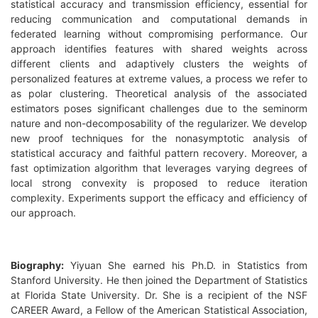
statistical accuracy and transmission efficiency, essential for
reducing communication and computational demands in
federated learning without compromising performance. Our
approach identifies features with shared weights across
different clients and adaptively clusters the weights of
personalized features at extreme values, a process we refer to
as polar clustering. Theoretical analysis of the associated
estimators poses significant challenges due to the seminorm
nature and non-decomposability of the regularizer. We develop
new proof techniques for the nonasymptotic analysis of
statistical accuracy and faithful pattern recovery. Moreover, a
fast optimization algorithm that leverages varying degrees of
local strong convexity is proposed to reduce iteration
complexity. Experiments support the efficacy and efficiency of
our approach.
Biography:
Yiyuan She earned his Ph.D. in Statistics from
Stanford University. He then joined the Department of Statistics
at Florida State University. Dr. She is a recipient of the NSF
CAREER Award, a Fellow of the American Statistical Association,