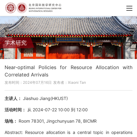
学术研究
Near-optimal Policies for Resource Allocation with
Correlated Arrivals
发布时间：2024年07月16日
发布者：Xiaoni Tan
主讲人：
Jiashuo Jiang(HKUST)
活动时间：
从 2024-07-22 10:00 到 12:00
场地：
Room 78301, Jingchunyuan 78, BICMR
Abstract: Resource allocation is a central topic in operations