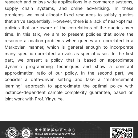
research and enjoys wide applications in e-commerce systems,
supply chain systems, and online advertising. In these
problems, we must allocate fixed resources to satisfy queries
that arrive sequentially. However, there is a lack of near-optimal
policies that are aware of the correlations of the queries over
time. In this talk, we aim to present policies that solve the
resource allocation problems when queries are correlated in a
Markovian manner, which is general enough to incorporate
many specific correlated arrivals as special cases. In the first
part, we present a policy that is based on approximate
dynamic programming techniques and show a constant
approximation ratio of our policy. In the second part, we
consider a data-driven setting and take a "reinforcement
learning" approach to approximate the optimal policy with
instance-dependent sample complexity guarantee, based on
joint work with Prof. Yinyu Ye.