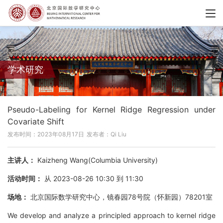
学术研究
Pseudo-Labeling for Kernel Ridge Regression under
Covariate Shift
发布时间：2023年08月17日
发布者：Qi Liu
主讲人：
Kaizheng Wang(Columbia University)
活动时间：
从 2023-08-26 10:30 到 11:30
场地：
北京国际数学研究中心，镜春园78号院（怀新园）78201室
We develop and analyze a principled approach to kernel ridge