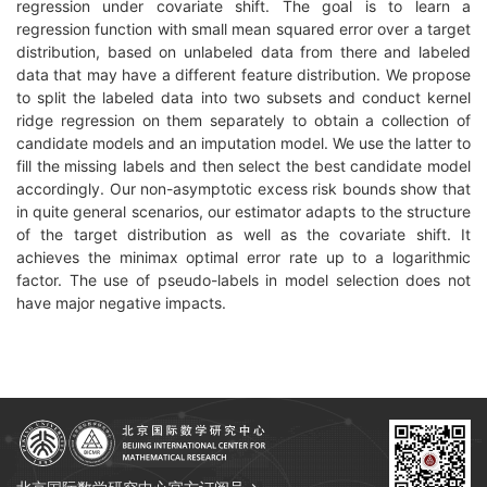
regression under covariate shift. The goal is to learn a
regression function with small mean squared error over a target
distribution, based on unlabeled data from there and labeled
data that may have a different feature distribution. We propose
to split the labeled data into two subsets and conduct kernel
ridge regression on them separately to obtain a collection of
candidate models and an imputation model. We use the latter to
fill the missing labels and then select the best candidate model
accordingly. Our non-asymptotic excess risk bounds show that
in quite general scenarios, our estimator adapts to the structure
of the target distribution as well as the covariate shift. It
achieves the minimax optimal error rate up to a logarithmic
factor. The use of pseudo-labels in model selection does not
have major negative impacts.