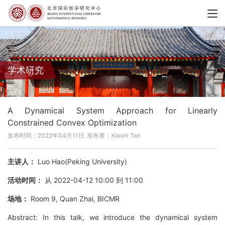
学术研究
A Dynamical System Approach for Linearly
Constrained Convex Optimization
发布时间：2022年04月11日
发布者：Xiaoni Tan
主讲人：
Luo Hao(Peking University)
活动时间：
从 2022-04-12 10:00 到 11:00
场地：
Room 9, Quan Zhai, BICMR
Abstract: In this talk, we introduce the dynamical system