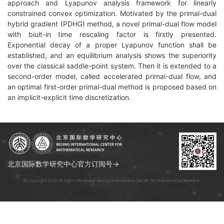
approach and Lyapunov analysis framework for linearly
constrained convex optimization. Motivated by the primal-dual
hybrid gradient (PDHG) method, a novel primal-dual flow model
with biult-in time rescaling factor is firstly presented.
Exponential decay of a proper Lyapunov function shall be
established, and an equilibrium analysis shows the superiority
over the classical saddle-point system. Then it is extended to a
second-order model, called accelerated primal-dual flow, and
an optimal first-order primal-dual method is proposed based on
an implicit-explicit time discretization.
北京国际数学研究中心官方订阅号→
© Copyright 2026 All Rights Reserved. Beijing International Center for Mathematical Research.