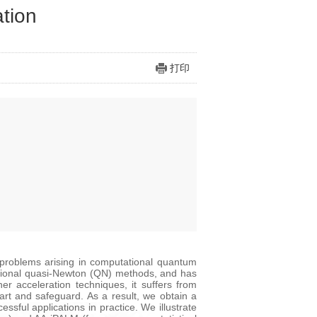
ation
打印
t problems arising in computational quantum
aditional quasi-Newton (QN) methods, and has
r acceleration techniques, it suffers from
start and safeguard. As a result, we obtain a
sful applications in practice. We illustrate