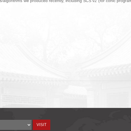
ers/algorithms we produced recently, including SCS v2 (for conic progra