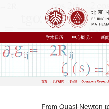
学术日历
中心概况
新
首页
→
学术研究
→
讨论班
→
Operations Researc
From Quasi-Newton to 