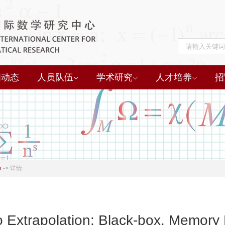
闻动态
人员队伍
学术研究
人才培养
招
h
->
详情
Extrapolation: Black-box, Memory E