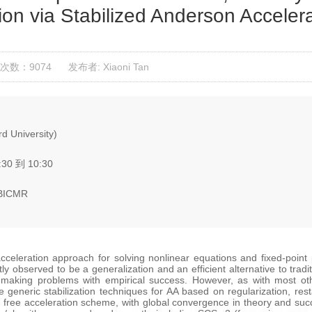
ion via Stabilized Anderson Acceler
次数：9074
发布者: Xiaoni Tan
d University)
:30 到 10:30
 BICMR
acceleration approach for solving nonlinear equations and fixed-poin
ntly observed to be a generalization and an efficient alternative to tr
-making problems with empirical success. However, as with most othe
se generic stabilization techniques for AA based on regularization, re
 free acceleration scheme, with global convergence in theory and succes