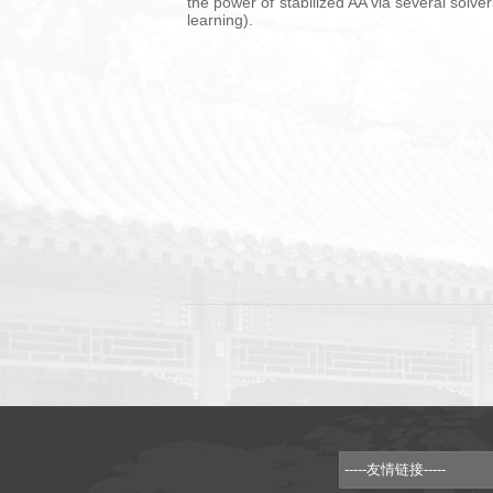
the power of stabilized AA via several solv
learning).