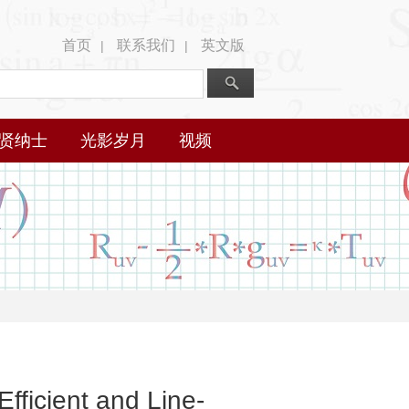
首页
联系我们
英文版
|
|
贤纳士
光影岁月
视频
fficient and Line-