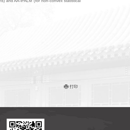
ms) and AA-iPALM (for non-convex statistical
打印