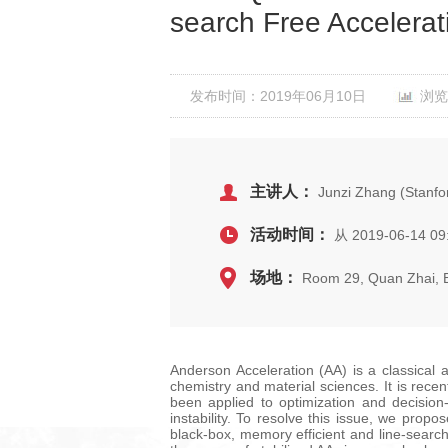
search Free Accelerat
发布时间：2019年06月10日
浏览
主讲人：
Junzi Zhang (Stanfor
活动时间：
从 2019-06-14 09
场地：
Room 29, Quan Zhai,
Anderson Acceleration (AA) is a classical 
chemistry and material sciences. It is rece
been applied to optimization and decision
instability. To resolve this issue, we propo
black-box, memory efficient and line-search