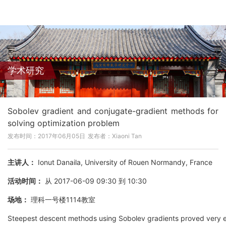
学术研究
Sobolev gradient and conjugate-gradient methods for
solving optimization problem
发布时间：2017年06月05日
发布者：Xiaoni Tan
主讲人：
Ionut Danaila, University of Rouen Normandy, France
活动时间：
从 2017-06-09 09:30 到 10:30
场地：
理科一号楼1114教室
Steepest descent methods using Sobolev gradients proved very effe