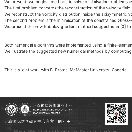
We present two original methods to solve minimisation problems u
The first problem concerns the reconstruction of the velocity field 
We reconstruct the vorticity distribution inside the axisymmetric 
The second problem is the minimisation of the constrained Gross-
We present the new Sobolev gradient method suggested in [3] to ef
Both numerical algorithms were implemented using a finite-eleme
We illustrate the suggested new numerical methods by computing 
This is a joint work with B. Protas, McMaster University, Canada.
北京国际数学研究中心官方订阅号→
© Copyright 2026 All Rights Reserved. Beijing International Center for Mathematical Research.