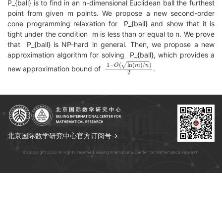
P_{ball} is to find in an n-dimensional Euclidean ball the furthest
point from given m points. We propose a new second-order
cone programming relaxation for P_{ball} and show that it is
tight under the condition m is less than or equal to n. We prove
that P_{ball} is NP-hard in general. Then, we propose a new
approximation algorithm for solving P_{ball}, which provides a
1
−
O
(
ln
(
m
)
/
n
)
2
new approximation bound of
.
北京国际数学研究中心官方订阅号→
© Copyright 2026 All Rights Reserved. Beijing International Center for Mathematical Research.