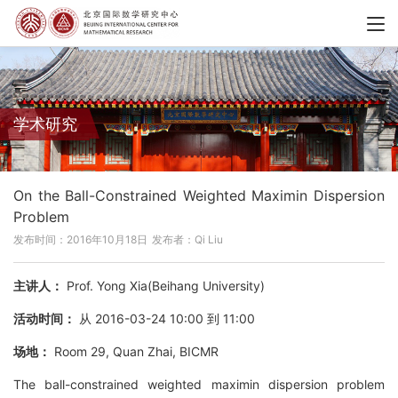
学术研究
On the Ball-Constrained Weighted Maximin Dispersion
Problem
发布时间：2016年10月18日
发布者：Qi Liu
主讲人：
Prof. Yong Xia(Beihang University)
活动时间：
从 2016-03-24 10:00 到 11:00
场地：
Room 29, Quan Zhai, BICMR
The ball-constrained weighted maximin dispersion problem