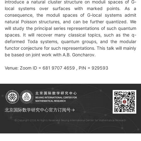
introduce a natural cluster structure on moduli spaces of G-
local systems over surfaces with marked points. As a
consequence, the moduli spaces of G-local systems admit
natural Poisson structures, and can be further quantized. We
will study the principal series representations of such quantum
spaces. It will recover many classical topics, such as the q-
deformed Toda systems, quantum groups, and the modular
functor conjecture for such representations. This talk will mainly
be based on joint work with A.B. Goncharov.
Venue: Zoom ID = 681 9707 4659 , PIN = 929593
北京国际数学研究中心官方订阅号→
© Copyright 2026 All Rights Reserved. Beijing International Center for Mathematical Research.