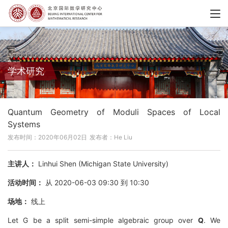
学术研究
Quantum Geometry of Moduli Spaces of Local
Systems
发布时间：2020年06月02日
发布者：He Liu
主讲人：
Linhui Shen (Michigan State University)
活动时间：
从 2020-06-03 09:30 到 10:30
场地：
线上
Let G be a split semi-simple algebraic group over
Q
. We