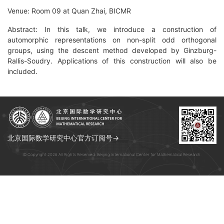
Venue: Room 09 at Quan Zhai, BICMR
Abstract: In this talk, we introduce a construction of
automorphic representations on non-split odd orthogonal
groups, using the descent method developed by Ginzburg-
Rallis-Soudry. Applications of this construction will also be
included.
北京国际数学研究中心官方订阅号→
© Copyright 2026 All Rights Reserved. Beijing International Center for Mathematical Research.