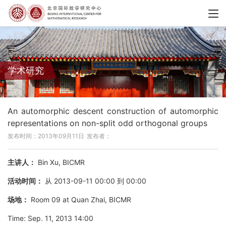
学术研究
An automorphic descent construction of automorphic
representations on non-split odd orthogonal groups
发布时间：2013年09月11日
发布者：
主讲人：
Bin Xu, BICMR
活动时间：
从 2013-09-11 00:00 到 00:00
场地：
Room 09 at Quan Zhai, BICMR
Time: Sep. 11, 2013 14:00