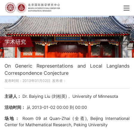
学术研究
On Generic Representations and Local Langlands
Correspondence Conjecture
发布时间：2013年01月02日
发布者：
主讲人：
Dr. Baiying Liu (刘柏英)， University of Minnesota
活动时间：
从 2013-01-02 00:00 到 00:00
场地：
Room 09 at Quan-Zhai (全斋), Beijing International
Center for Mathematical Research, Peking University