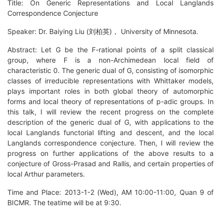
Title: On Generic Representations and Local Langlands
Correspondence Conjecture
Speaker: Dr. Baiying Liu (刘柏英)， University of Minnesota.
Abstract: Let G be the F-rational points of a split classical
group, where F is a non-Archimedean local field of
characteristic 0. The generic dual of G, consisting of isomorphic
classes of irreducible representations with Whittaker models,
plays important roles in both global theory of automorphic
forms and local theory of representations of p-adic groups. In
this talk, I will review the recent progress on the complete
description of the generic dual of G, with applications to the
local Langlands functorial lifting and descent, and the local
Langlands correspondence conjecture. Then, I will review the
progress on further applications of the above results to a
conjecture of Gross-Prasad and Rallis, and certain properties of
local Arthur parameters.
Time and Place: 2013-1-2 (Wed), AM 10:00-11:00, Quan 9 of
BICMR. The teatime will be at 9:30.