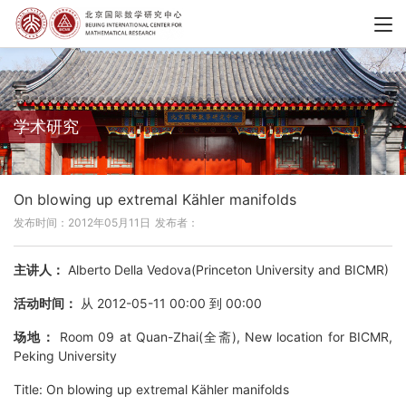
学术研究
On blowing up extremal Kähler manifolds
发布时间：2012年05月11日
发布者：
主讲人：
Alberto Della Vedova(Princeton University and BICMR)
活动时间：
从 2012-05-11 00:00 到 00:00
场地：
Room 09 at Quan-Zhai(全斋), New location for BICMR,
Peking University
Title: On blowing up extremal Kähler manifolds