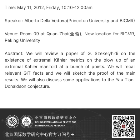
Time: May 11, 2012, Friday, 10:10-12:00am
Speaker: Alberto Della Vedova(Princeton University and BICMR)
Venue: Room 09 at Quan-Zhai(全斋), New location for BICMR,
Peking University
Abstract: We will review a paper of G. Szekelyhidi on the
existence of extremal Kähler metrics on the blow up of an
extremal Kähler manifold at a bunch of points. We will recall
relevant GIT facts and we will sketch the proof of the main
results. We will also discuss some applications to the Yau-Tian-
Donaldson conjecture.
北京国际数学研究中心官方订阅号→