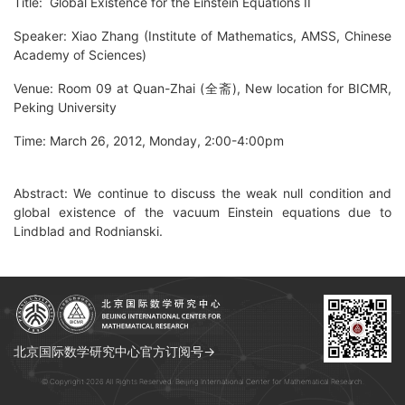
Title: Global Existence for the Einstein Equations II
Speaker: Xiao Zhang (Institute of Mathematics, AMSS, Chinese
Academy of Sciences)
Venue: Room 09 at Quan-Zhai (全斋), New location for BICMR,
Peking University
Time: March 26, 2012, Monday, 2:00-4:00pm
Abstract: We continue to discuss the weak null condition and
global existence of the vacuum Einstein equations due to
Lindblad and Rodnianski.
北京国际数学研究中心官方订阅号→
© Copyright 2026 All Rights Reserved. Beijing International Center for Mathematical Research.