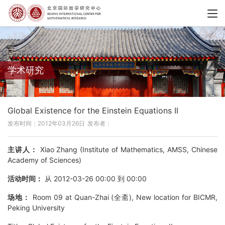
学术研究
Global Existence for the Einstein Equations II
发布时间：2012年03月26日
发布者：
主讲人：
Xiao Zhang (Institute of Mathematics, AMSS, Chinese
Academy of Sciences)
活动时间：
从 2012-03-26 00:00 到 00:00
场地：
Room 09 at Quan-Zhai (全斋), New location for BICMR,
Peking University